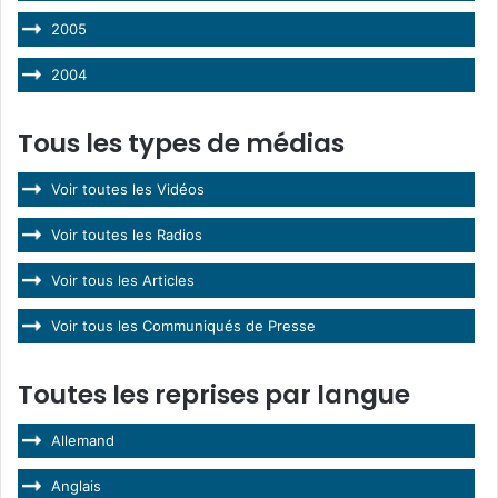
2005
2004
Tous les types de médias
Voir toutes les Vidéos
Voir toutes les Radios
Voir tous les Articles
Voir tous les Communiqués de Presse
Toutes les reprises par langue
Allemand
Anglais