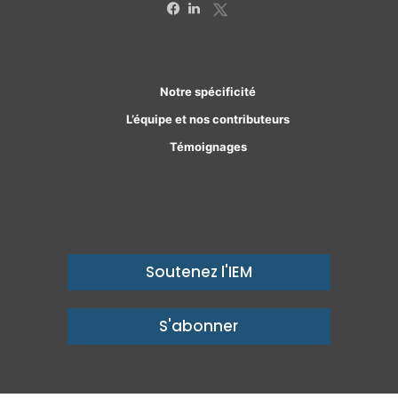
X
Facebook
Linkedin
Notre spécificité
L’équipe et nos contributeurs
Témoignages
Soutenez l'IEM
S'abonner