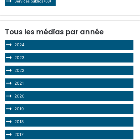
Services publics
(68)
Tous les médias par année
2024
2023
2022
2021
2020
2019
2018
2017