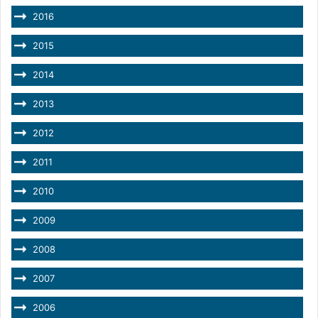
2016
2015
2014
2013
2012
2011
2010
2009
2008
2007
2006