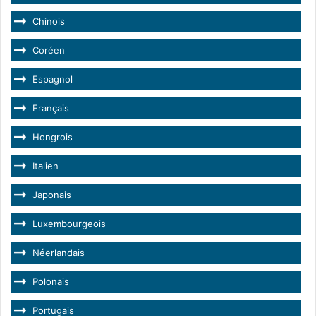
Chinois
Coréen
Espagnol
Français
Hongrois
Italien
Japonais
Luxembourgeois
Néerlandais
Polonais
Portugais