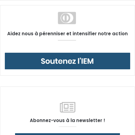
Aidez nous à pérenniser et intensifier notre action
Abonnez-vous à la newsletter !