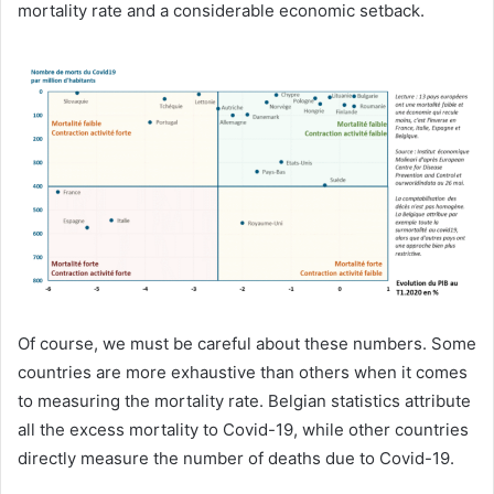
mortality rate and a considerable economic setback.
Of course, we must be careful about these numbers. Some
countries are more exhaustive than others when it comes
to measuring the mortality rate. Belgian statistics attribute
all the excess mortality to Covid-19, while other countries
directly measure the number of deaths due to Covid-19.