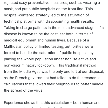
rejected easy preventative measures, such as wearing a
mask, and put public hospitals on the front line. This
hospital-centered strategy led to the saturation of
technical platforms with disappointing health results.
Taking in charge patients in the most advanced stages of a
disease is known to be the costliest both in terms of
medical equipment and human lives. Because of a
Malthusian policy of limited testing, authorities were
forced to handle the saturation of public hospitals by
placing the whole population under non-selective and
non-discriminatory lockdown. This traditional method
from the Middle Ages was the only one left at our disposal,
as the French government had failed to do the economic
calculations that allowed their neighbours to better handle
the spread of the virus.
Experience shows that this calculation – both human and