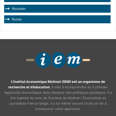
Roumain
Russe
L’Institut économique Molinari (IEM) est un organisme de
recherche et d’éducation.
Il vise à entreprendre et à stimuler
l’approche économique dans l’analyse des politiques publiques. Il a
été baptisé du nom de Gustave de Molinari. Économiste et
journaliste franco-belge, il a lui-même oeuvré toute sa vie à
promouvoir cette approche.