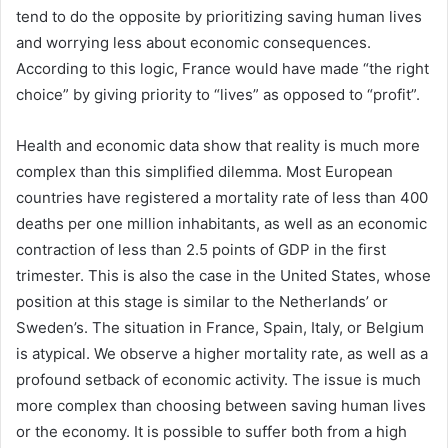
tend to do the opposite by prioritizing saving human lives
and worrying less about economic consequences.
According to this logic, France would have made “the right
choice” by giving priority to “lives” as opposed to “profit”.
Health and economic data show that reality is much more
complex than this simplified dilemma. Most European
countries have registered a mortality rate of less than 400
deaths per one million inhabitants, as well as an economic
contraction of less than 2.5 points of GDP in the first
trimester. This is also the case in the United States, whose
position at this stage is similar to the Netherlands’ or
Sweden’s. The situation in France, Spain, Italy, or Belgium
is atypical. We observe a higher mortality rate, as well as a
profound setback of economic activity. The issue is much
more complex than choosing between saving human lives
or the economy. It is possible to suffer both from a high