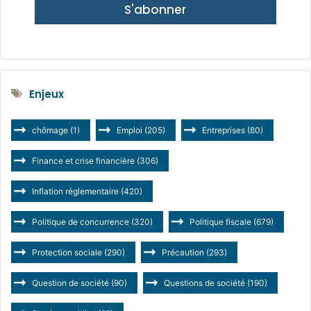
S'abonner
Enjeux
chômage
(1)
Emploi
(205)
Entreprises
(80)
Finance et crise financière
(306)
Inflation réglementaire
(420)
Politique de concurrence
(320)
Politique fiscale
(679)
Protection sociale
(290)
Précaution
(293)
Question de société
(90)
Questions de société
(190)