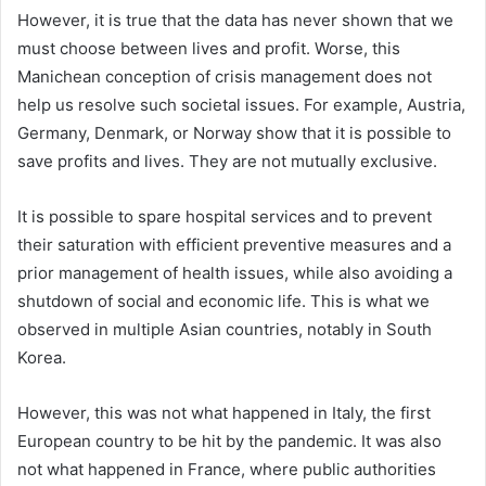
However, it is true that the data has never shown that we
must choose between lives and profit. Worse, this
Manichean conception of crisis management does not
help us resolve such societal issues. For example, Austria,
Germany, Denmark, or Norway show that it is possible to
save profits and lives. They are not mutually exclusive.
It is possible to spare hospital services and to prevent
their saturation with efficient preventive measures and a
prior management of health issues, while also avoiding a
shutdown of social and economic life. This is what we
observed in multiple Asian countries, notably in South
Korea.
However, this was not what happened in Italy, the first
European country to be hit by the pandemic. It was also
not what happened in France, where public authorities