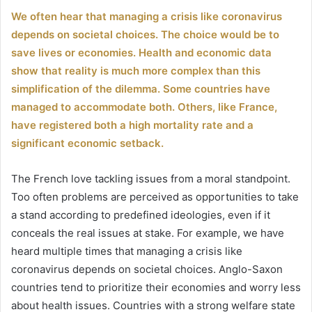
un
We often hear that managing a crisis like coronavirus
courriel
depends on societal choices. The choice would be to
save lives or economies. Health and economic data
show that reality is much more complex than this
simplification of the dilemma. Some countries have
managed to accommodate both. Others, like France,
have registered both a high mortality rate and a
significant economic setback.
The French love tackling issues from a moral standpoint.
Too often problems are perceived as opportunities to take
a stand according to predefined ideologies, even if it
conceals the real issues at stake. For example, we have
heard multiple times that managing a crisis like
coronavirus depends on societal choices. Anglo-Saxon
countries tend to prioritize their economies and worry less
about health issues. Countries with a strong welfare state