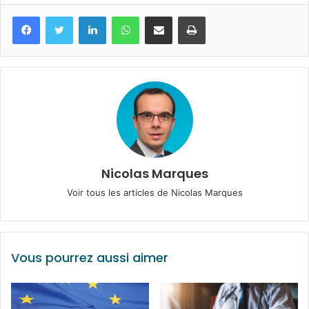
Facebook
Twitter
Linkedin
WhatsApp
Partagez par mail
Imprimez
Nicolas Marques
Voir tous les articles de Nicolas Marques
Vous pourrez aussi aimer