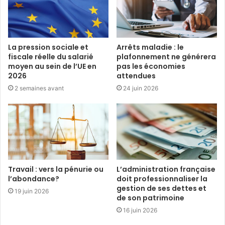
La pression sociale et
Arrêts maladie : le
fiscale réelle du salarié
plafonnement ne générera
moyen au sein de l’UE en
pas les économies
2026
attendues
2 semaines avant
24 juin 2026
Travail : vers la pénurie ou
L’administration française
l’abondance?
doit professionnaliser la
gestion de ses dettes et
19 juin 2026
de son patrimoine
16 juin 2026