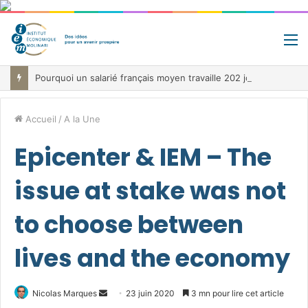
M
Pourquoi un salarié français moyen travaille 202 jours par an pour financer impôts et cotisations, un record dans toute l’Union européenne
Accueil
/
A la Une
Epicenter & IEM – The
issue at stake was not
to choose between
lives and the economy
Envoyer
Nicolas Marques
23 juin 2020
3 mn pour lire cet article