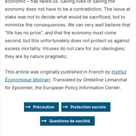
economic – has failed us. Saving lives or saving the
economy does not have to be a contradiction. The issue at
stake was not to decide what would be sacrificed, but to
minimize the consequences. We can very well believe that
“life has no price”, and that the economy must come
second, but this unfortunately does not protect us against
excess mortality. Viruses do not care for our ideologies;
they are by nature pragmatic.
This article was originally published in French by
Institut
Économique Molinari
. Translated by Ombeline Lemarchal
for Epicenter, the European Policy Information Center.
Précaution
Protection sociale
Questions de société