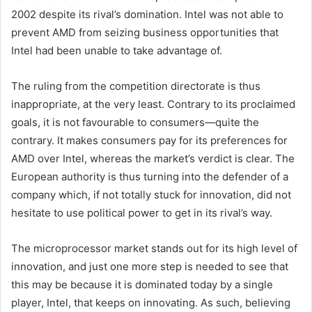
2002 despite its rival’s domination. Intel was not able to
prevent AMD from seizing business opportunities that
Intel had been unable to take advantage of.
The ruling from the competition directorate is thus
inappropriate, at the very least. Contrary to its proclaimed
goals, it is not favourable to consumers—quite the
contrary. It makes consumers pay for its preferences for
AMD over Intel, whereas the market’s verdict is clear. The
European authority is thus turning into the defender of a
company which, if not totally stuck for innovation, did not
hesitate to use political power to get in its rival’s way.
The microprocessor market stands out for its high level of
innovation, and just one more step is needed to see that
this may be because it is dominated today by a single
player, Intel, that keeps on innovating. As such, believing