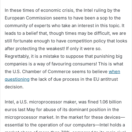
In these times of economic crisis, the Intel ruling by the
European Commission seems to have been a sop to the
community of experts who take an interest in this topic. It
leads to a belief that, though times may be difficult, we are
still fortunate enough to have competition policy that looks
after protecting the weakest! If only it were so.
Regrettably, it is a mistake to suppose that punishing big
companies is a way of favouring consumers! This is what
the U.S. Chamber of Commerce seems to believe
when
questioning
the lack of due process in the EU antitrust
decision.
Intel, a U.S. microprocessor maker, was fined 1.06 billion
euros last May for abuse of its dominant position in the
microprocessor market. In the market for these devices—
essential to the operation of our computers—Intel holds a