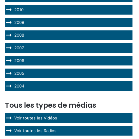
2010
2009
2008
2007
2006
2005
2004
Tous les types de médias
Voir toutes les Vidéos
Voir toutes les Radios