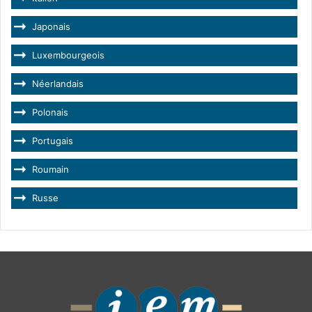
Japonais
Luxembourgeois
Néerlandais
Polonais
Portugais
Roumain
Russe