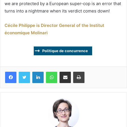
we are protected by a European super-cop is an error that
turns into a nightmare when its verdict comes down!
Cécile Philippe is Director General of the Institut
économique Molinari
Politique de concurrence
Facebook
Twitter
Linkedin
WhatsApp
Partagez par mail
Imprimez