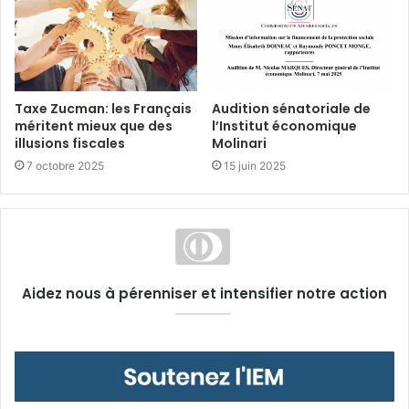
Taxe Zucman: les Français
Audition sénatoriale de
méritent mieux que des
l’Institut économique
illusions fiscales
Molinari
7 octobre 2025
15 juin 2025
Aidez nous à pérenniser et intensifier notre action