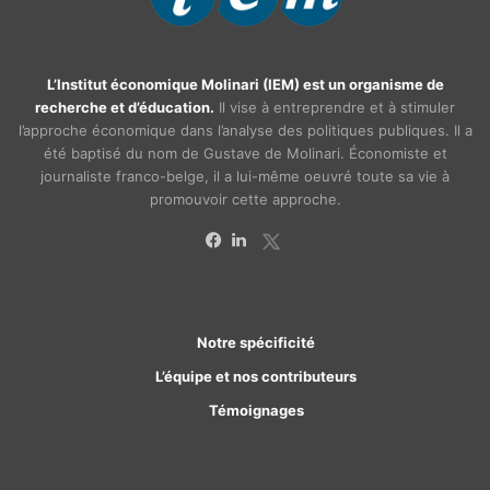
L’Institut économique Molinari (IEM) est un organisme de
recherche et d’éducation.
Il vise à entreprendre et à stimuler
l’approche économique dans l’analyse des politiques publiques. Il a
été baptisé du nom de Gustave de Molinari. Économiste et
journaliste franco-belge, il a lui-même oeuvré toute sa vie à
promouvoir cette approche.
X
Facebook
Linkedin
Notre spécificité
L’équipe et nos contributeurs
Témoignages