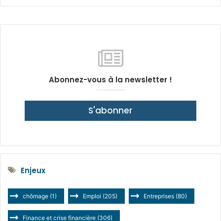
Abonnez-vous à la newsletter !
S'abonner
Enjeux
chômage
(1)
Emploi
(205)
Entreprises
(80)
Finance et crise financière
(306)