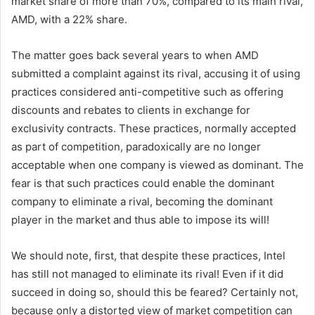
market share of more than 70%, compared to its main rival,
AMD, with a 22% share.
The matter goes back several years to when AMD
submitted a complaint against its rival, accusing it of using
practices considered anti-competitive such as offering
discounts and rebates to clients in exchange for
exclusivity contracts. These practices, normally accepted
as part of competition, paradoxically are no longer
acceptable when one company is viewed as dominant. The
fear is that such practices could enable the dominant
company to eliminate a rival, becoming the dominant
player in the market and thus able to impose its will!
We should note, first, that despite these practices, Intel
has still not managed to eliminate its rival! Even if it did
succeed in doing so, should this be feared? Certainly not,
because only a distorted view of market competition can