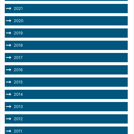
2021
2020
2019
2018
2017
2016
2015
2014
2013
2012
2011