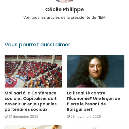
Cécile Philippe
Voir tous les articles de la présidente de l'IEM
Vous pourrez aussi aimer
Molinari à la Conférence
La fiscalité contre
sociale : Capitaliser doit
l’Économie? Une leçon de
devenir un enjeu pour les
Pierre le Pesant de
partenaires sociaux
Boisguilbert
17 décembre 2025
26 novembre 2025