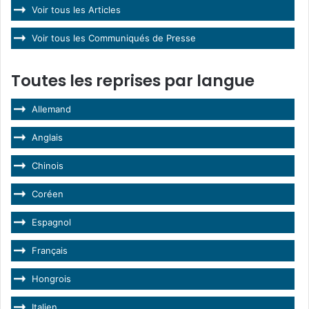
Voir tous les Articles
Voir tous les Communiqués de Presse
Toutes les reprises par langue
Allemand
Anglais
Chinois
Coréen
Espagnol
Français
Hongrois
Italien