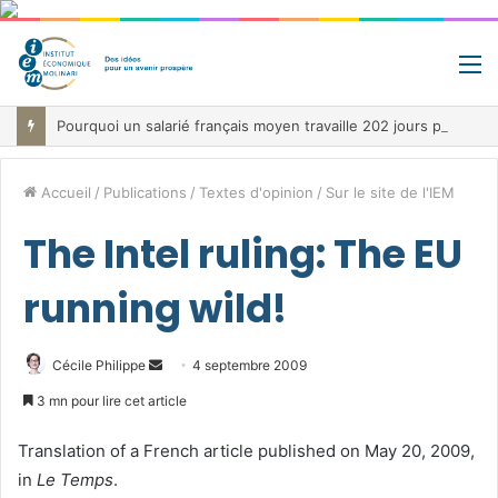
M
Pourquoi un salarié français moyen travaille 202 jours par an pour financer impôts et cotisations, un record dans toute l’Union européenne
Accueil
/
Publications
/
Textes d'opinion
/
Sur le site de l'IEM
The Intel ruling: The EU
running wild!
Envoyer
Cécile Philippe
4 septembre 2009
un
3 mn pour lire cet article
courriel
Translation of a French article published on May 20, 2009,
in
Le Temps
.