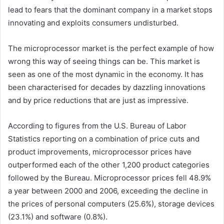
lead to fears that the dominant company in a market stops
innovating and exploits consumers undisturbed.
The microprocessor market is the perfect example of how
wrong this way of seeing things can be. This market is
seen as one of the most dynamic in the economy. It has
been characterised for decades by dazzling innovations
and by price reductions that are just as impressive.
According to figures from the U.S. Bureau of Labor
Statistics reporting on a combination of price cuts and
product improvements, microprocessor prices have
outperformed each of the other 1,200 product categories
followed by the Bureau. Microprocessor prices fell 48.9%
a year between 2000 and 2006, exceeding the decline in
the prices of personal computers (25.6%), storage devices
(23.1%) and software (0.8%).