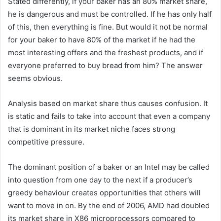
Stated differently, if your baker has an 80% market share,
he is dangerous and must be controlled. If he has only half
of this, then everything is fine. But would it not be normal
for your baker to have 80% of the market if he had the
most interesting offers and the freshest products, and if
everyone preferred to buy bread from him? The answer
seems obvious.
Analysis based on market share thus causes confusion. It
is static and fails to take into account that even a company
that is dominant in its market niche faces strong
competitive pressure.
The dominant position of a baker or an Intel may be called
into question from one day to the next if a producer’s
greedy behaviour creates opportunities that others will
want to move in on. By the end of 2006, AMD had doubled
its market share in X86 microprocessors compared to