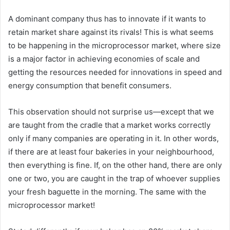
A dominant company thus has to innovate if it wants to
retain market share against its rivals! This is what seems
to be happening in the microprocessor market, where size
is a major factor in achieving economies of scale and
getting the resources needed for innovations in speed and
energy consumption that benefit consumers.
This observation should not surprise us—except that we
are taught from the cradle that a market works correctly
only if many companies are operating in it. In other words,
if there are at least four bakeries in your neighbourhood,
then everything is fine. If, on the other hand, there are only
one or two, you are caught in the trap of whoever supplies
your fresh baguette in the morning. The same with the
microprocessor market!