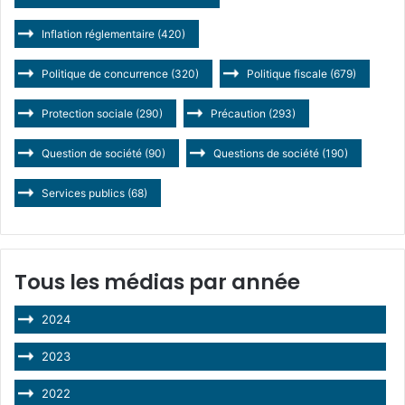
Inflation réglementaire
(420)
Politique de concurrence
(320)
Politique fiscale
(679)
Protection sociale
(290)
Précaution
(293)
Question de société
(90)
Questions de société
(190)
Services publics
(68)
Tous les médias par année
2024
2023
2022