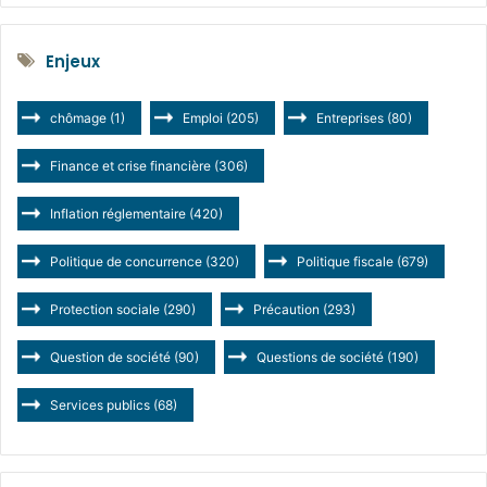
Enjeux
chômage
(1)
Emploi
(205)
Entreprises
(80)
Finance et crise financière
(306)
Inflation réglementaire
(420)
Politique de concurrence
(320)
Politique fiscale
(679)
Protection sociale
(290)
Précaution
(293)
Question de société
(90)
Questions de société
(190)
Services publics
(68)