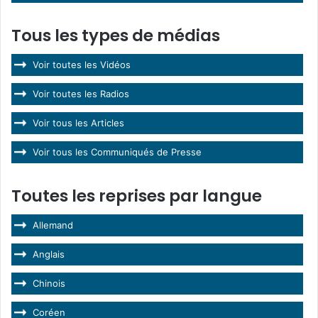
Tous les types de médias
Voir toutes les Vidéos
Voir toutes les Radios
Voir tous les Articles
Voir tous les Communiqués de Presse
Toutes les reprises par langue
Allemand
Anglais
Chinois
Coréen