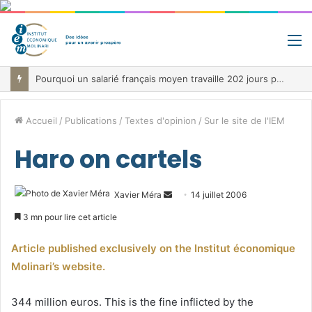
M
Pourquoi un salarié français moyen travaille 202 jours par an pour financer impôts et cotisations, un record dans toute l’Union européenne
Accueil
/
Publications
/
Textes d'opinion
/
Sur le site de l'IEM
Haro on cartels
Envoyer
Xavier Méra
14 juillet 2006
un
3 mn pour lire cet article
courriel
Article published exclusively on the Institut économique
Molinari’s website.
344 million euros. This is the fine inflicted by the