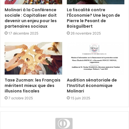
Molinari à la Conférence
La fiscalité contre
sociale : Capitaliser doit
l’Économie? Une leçon de
devenir un enjeu pour les
Pierre le Pesant de
partenaires sociaux
Boisguilbert
17 décembre 2025
26 novembre 2025
Taxe Zucman: les Français
Audition sénatoriale de
méritent mieux que des
l’Institut économique
illusions fiscales
Molinari
7 octobre 2025
15 juin 2025