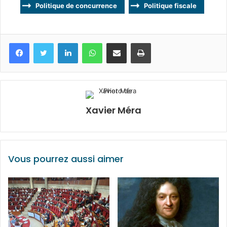
Politique de concurrence
Politique fiscale
Facebook
Twitter
Linkedin
WhatsApp
Partagez par mail
Imprimez
Xavier Méra
Vous pourrez aussi aimer