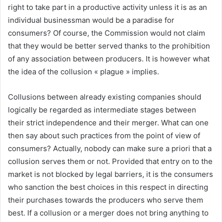
right to take part in a productive activity unless it is as an
individual businessman would be a paradise for
consumers? Of course, the Commission would not claim
that they would be better served thanks to the prohibition
of any association between producers. It is however what
the idea of the collusion « plague » implies.
Collusions between already existing companies should
logically be regarded as intermediate stages between
their strict independence and their merger. What can one
then say about such practices from the point of view of
consumers? Actually, nobody can make sure a priori that a
collusion serves them or not. Provided that entry on to the
market is not blocked by legal barriers, it is the consumers
who sanction the best choices in this respect in directing
their purchases towards the producers who serve them
best. If a collusion or a merger does not bring anything to