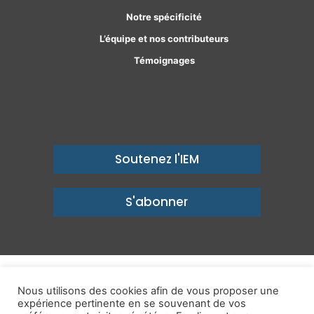
Notre spécificité
L’équipe et nos contributeurs
Témoignages
Soutenez l'IEM
S'abonner
© Copyright 2026, Institut économique Molinari - Des idées pour
Nous utilisons des cookies afin de vous proposer une
expérience pertinente en se souvenant de vos
un avenir prospère