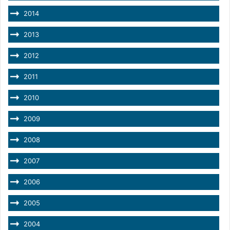
2014
2013
2012
2011
2010
2009
2008
2007
2006
2005
2004