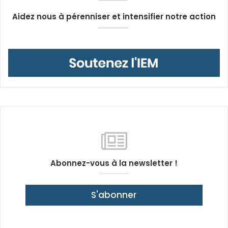
Aidez nous à pérenniser et intensifier notre action
Abonnez-vous à la newsletter !
S'abonner