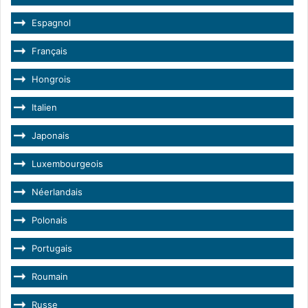
Espagnol
Français
Hongrois
Italien
Japonais
Luxembourgeois
Néerlandais
Polonais
Portugais
Roumain
Russe