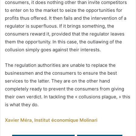
consumers, it does nothing other than invite competitors
to enter on to the market to seize the opportunities for
profits thus offered. It then fails and the intervention of a
regulator is superfluous. If it brings something, the
consumers reward it, provided that the regulator leaves
them the opportunity. In this case, the outlawing of the
collusion simply goes against their interests.
The regulation authorities are unable to replace the
businessmen and the consumers to ensure the best
services to the latter. They are on the other hand
completely ready to prevent the consumers from giving
their own verdict. In tackling the « collusions plague, » this
is what they do.
Xavier Méra, Institut économique Molinari