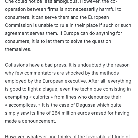
One could not be less ambiguous. However, the co-
operation between firms is not necessarily harmful to
consumers. It can serve them and the European
Commission is unable to rule in their place if such or such
agreement serves them. If Europe can do anything for
consumers, it is to let them to solve the question
themselves.
Collusions have a bad press. It is undoubtedly the reason
why few commentators are shocked by the methods
employed by the European executive. After all, everything
is good to fight a plague, even the technique consisting in
exempting « culprits » from fines who denounce their
« accomplices. » It is the case of Degussa which quite
simply saw its fine of 264 million euros erased for having
made a denouncement.
However, whatever one thinks of the favorable attitude of