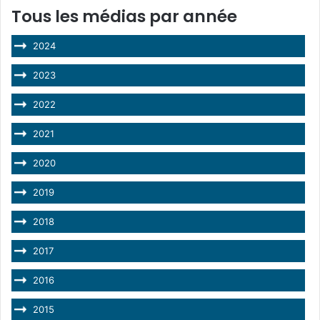
Tous les médias par année
2024
2023
2022
2021
2020
2019
2018
2017
2016
2015