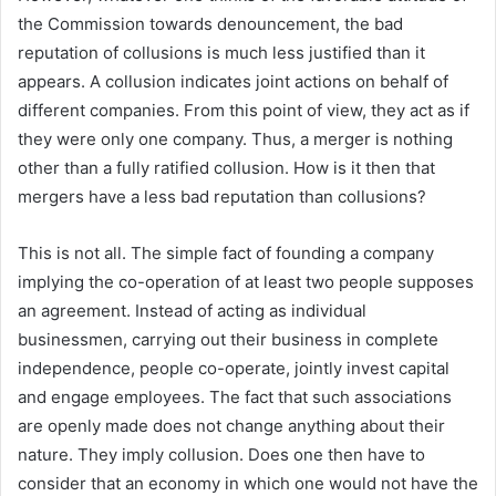
the Commission towards denouncement, the bad
reputation of collusions is much less justified than it
appears. A collusion indicates joint actions on behalf of
different companies. From this point of view, they act as if
they were only one company. Thus, a merger is nothing
other than a fully ratified collusion. How is it then that
mergers have a less bad reputation than collusions?
This is not all. The simple fact of founding a company
implying the co-operation of at least two people supposes
an agreement. Instead of acting as individual
businessmen, carrying out their business in complete
independence, people co-operate, jointly invest capital
and engage employees. The fact that such associations
are openly made does not change anything about their
nature. They imply collusion. Does one then have to
consider that an economy in which one would not have the