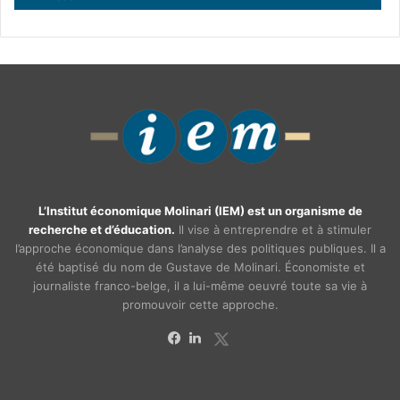
L’Institut économique Molinari (IEM) est un organisme de
recherche et d’éducation.
Il vise à entreprendre et à stimuler
l’approche économique dans l’analyse des politiques publiques. Il a
été baptisé du nom de Gustave de Molinari. Économiste et
journaliste franco-belge, il a lui-même oeuvré toute sa vie à
promouvoir cette approche.
X
Facebook
Linkedin