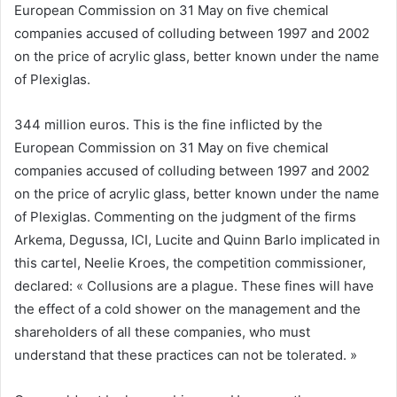
European Commission on 31 May on five chemical
companies accused of colluding between 1997 and 2002
on the price of acrylic glass, better known under the name
of Plexiglas.
344 million euros. This is the fine inflicted by the
European Commission on 31 May on five chemical
companies accused of colluding between 1997 and 2002
on the price of acrylic glass, better known under the name
of Plexiglas. Commenting on the judgment of the firms
Arkema, Degussa, ICI, Lucite and Quinn Barlo implicated in
this cartel, Neelie Kroes, the competition commissioner,
declared: « Collusions are a plague. These fines will have
the effect of a cold shower on the management and the
shareholders of all these companies, who must
understand that these practices can not be tolerated. »