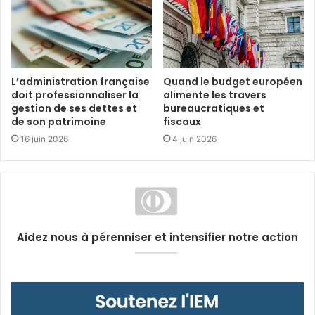
L’administration française
Quand le budget européen
doit professionnaliser la
alimente les travers
gestion de ses dettes et
bureaucratiques et
de son patrimoine
fiscaux
16 juin 2026
4 juin 2026
Aidez nous à pérenniser et intensifier notre action