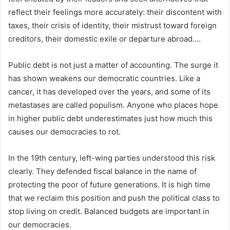
reflect their feelings more accurately: their discontent with
taxes, their crisis of identity, their mistrust toward foreign
creditors, their domestic exile or departure abroad….
Public debt is not just a matter of accounting. The surge it
has shown weakens our democratic countries. Like a
cancer, it has developed over the years, and some of its
metastases are called populism. Anyone who places hope
in higher public debt underestimates just how much this
causes our democracies to rot.
In the 19th century, left-wing parties understood this risk
clearly. They defended fiscal balance in the name of
protecting the poor of future generations. It is high time
that we reclaim this position and push the political class to
stop living on credit. Balanced budgets are important in
our democracies.