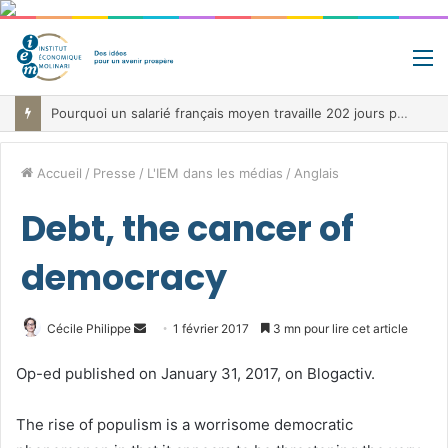
M
Pourquoi un salarié français moyen travaille 202 jours par an pour financer impôts et cotisations, un record dans toute l’Union européenne
Accueil
/
Presse
/
L'IEM dans les médias
/
Anglais
Debt, the cancer of
democracy
Envoyer
Cécile Philippe
1 février 2017
3 mn pour lire cet article
un
Op-ed published on January 31, 2017, on Blogactiv.
courriel
The rise of populism is a worrisome democratic