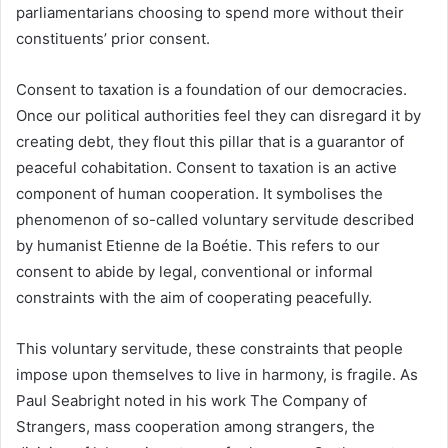
parliamentarians choosing to spend more without their
constituents’ prior consent.
Consent to taxation is a foundation of our democracies.
Once our political authorities feel they can disregard it by
creating debt, they flout this pillar that is a guarantor of
peaceful cohabitation. Consent to taxation is an active
component of human cooperation. It symbolises the
phenomenon of so-called voluntary servitude described
by humanist Etienne de la Boétie. This refers to our
consent to abide by legal, conventional or informal
constraints with the aim of cooperating peacefully.
This voluntary servitude, these constraints that people
impose upon themselves to live in harmony, is fragile. As
Paul Seabright noted in his work The Company of
Strangers, mass cooperation among strangers, the