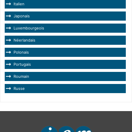
Italien
Japonais
Luxembourgeois
Néerlandais
Polonais
Portugais
Roumain
Russe