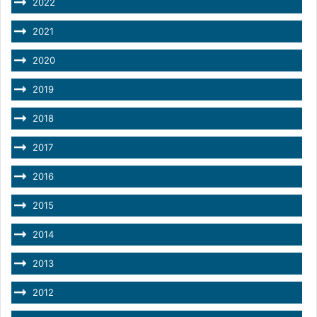
2022
2021
2020
2019
2018
2017
2016
2015
2014
2013
2012