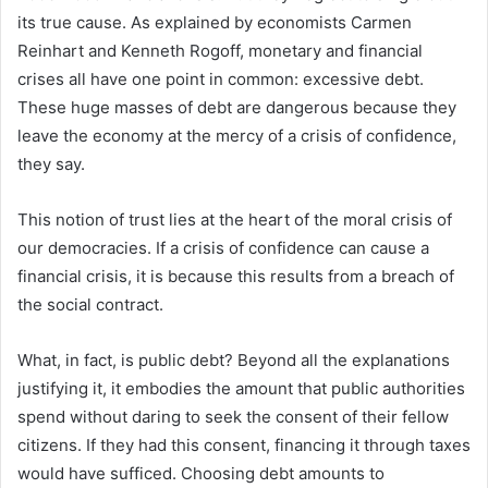
its true cause. As explained by economists Carmen
Reinhart and Kenneth Rogoff, monetary and financial
crises all have one point in common: excessive debt.
These huge masses of debt are dangerous because they
leave the economy at the mercy of a crisis of confidence,
they say.
This notion of trust lies at the heart of the moral crisis of
our democracies. If a crisis of confidence can cause a
financial crisis, it is because this results from a breach of
the social contract.
What, in fact, is public debt? Beyond all the explanations
justifying it, it embodies the amount that public authorities
spend without daring to seek the consent of their fellow
citizens. If they had this consent, financing it through taxes
would have sufficed. Choosing debt amounts to