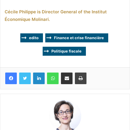
Cécile Philippe is Director General of the Institut
Économique Molinari.
edito
Finance et crise financière
Politique fiscale
Facebook
Twitter
Linkedin
WhatsApp
Partagez par mail
Imprimez