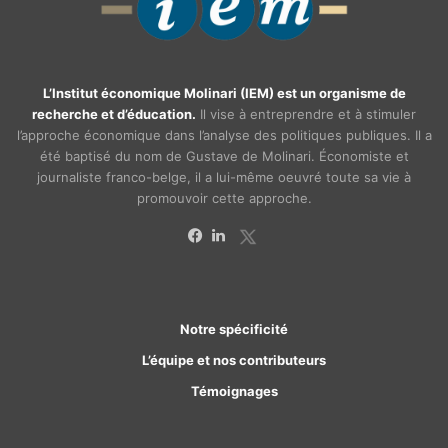
L’Institut économique Molinari (IEM) est un organisme de
recherche et d’éducation.
Il vise à entreprendre et à stimuler
l’approche économique dans l’analyse des politiques publiques. Il a
été baptisé du nom de Gustave de Molinari. Économiste et
journaliste franco-belge, il a lui-même oeuvré toute sa vie à
promouvoir cette approche.
X
Facebook
Linkedin
Notre spécificité
L’équipe et nos contributeurs
Témoignages