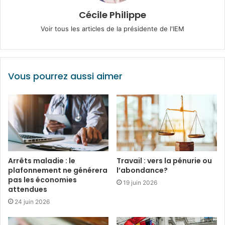
Cécile Philippe
Voir tous les articles de la présidente de l'IEM
Vous pourrez aussi aimer
Arrêts maladie : le
Travail : vers la pénurie ou
plafonnement ne générera
l’abondance?
pas les économies
19 juin 2026
attendues
24 juin 2026