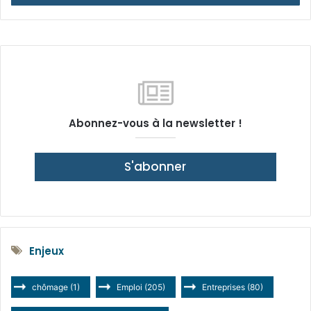
Abonnez-vous à la newsletter !
S'abonner
Enjeux
chômage
(1)
Emploi
(205)
Entreprises
(80)