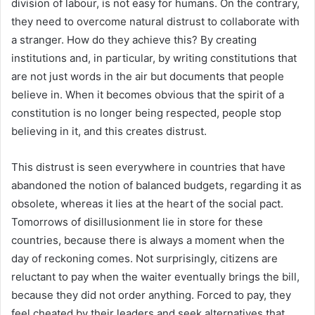
division of labour, is not easy for humans. On the contrary,
they need to overcome natural distrust to collaborate with
a stranger. How do they achieve this? By creating
institutions and, in particular, by writing constitutions that
are not just words in the air but documents that people
believe in. When it becomes obvious that the spirit of a
constitution is no longer being respected, people stop
believing in it, and this creates distrust.
This distrust is seen everywhere in countries that have
abandoned the notion of balanced budgets, regarding it as
obsolete, whereas it lies at the heart of the social pact.
Tomorrows of disillusionment lie in store for these
countries, because there is always a moment when the
day of reckoning comes. Not surprisingly, citizens are
reluctant to pay when the waiter eventually brings the bill,
because they did not order anything. Forced to pay, they
feel cheated by their leaders and seek alternatives that