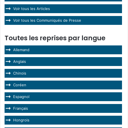
Voir tous les Articles
Voir tous les Communiqués de Presse
Toutes les reprises par langue
Allemand
Anglais
Chinois
Coréen
Espagnol
Français
Hongrois