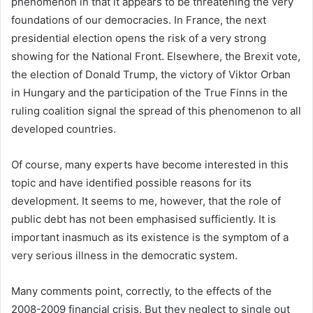
phenomenon in that it appears to be threatening the very
foundations of our democracies. In France, the next
presidential election opens the risk of a very strong
showing for the National Front. Elsewhere, the Brexit vote,
the election of Donald Trump, the victory of Viktor Orban
in Hungary and the participation of the True Finns in the
ruling coalition signal the spread of this phenomenon to all
developed countries.
Of course, many experts have become interested in this
topic and have identified possible reasons for its
development. It seems to me, however, that the role of
public debt has not been emphasised sufficiently. It is
important inasmuch as its existence is the symptom of a
very serious illness in the democratic system.
Many comments point, correctly, to the effects of the
2008-2009 financial crisis. But they neglect to single out