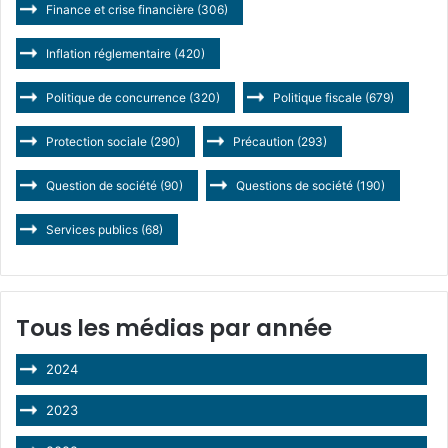
Finance et crise financière
(306)
Inflation réglementaire
(420)
Politique de concurrence
(320)
Politique fiscale
(679)
Protection sociale
(290)
Précaution
(293)
Question de société
(90)
Questions de société
(190)
Services publics
(68)
Tous les médias par année
2024
2023