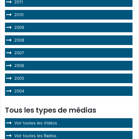
2011
2010
2009
2008
2007
2006
2005
2004
Tous les types de médias
Voir toutes les Vidéos
Voir toutes les Radios