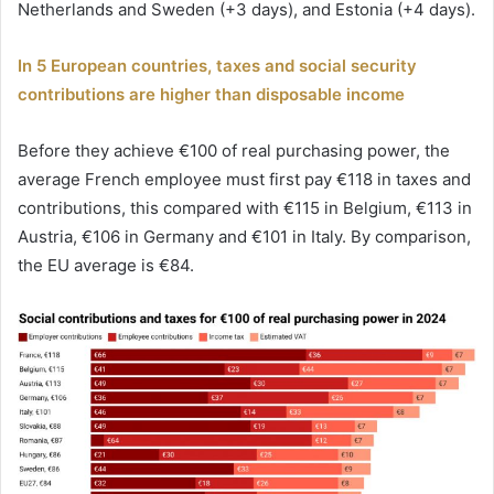
Netherlands and Sweden (+3 days), and Estonia (+4 days).
In 5 European countries, taxes and social security
contributions are higher than disposable income
Before they achieve €100 of real purchasing power, the
average French employee must first pay €118 in taxes and
contributions, this compared with €115 in Belgium, €113 in
Austria, €106 in Germany and €101 in Italy. By comparison,
the EU average is €84.