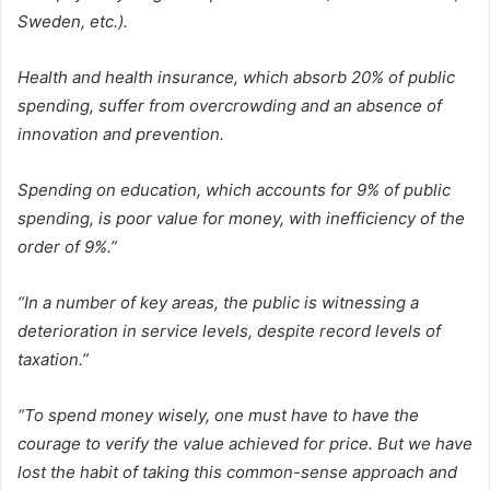
Sweden, etc.).
Health and health insurance, which absorb 20% of public
spending, suffer from overcrowding and an absence of
innovation and prevention.
Spending on education, which accounts for 9% of public
spending, is poor value for money, with inefficiency of the
order of 9%.”
“In a number of key areas, the public is witnessing a
deterioration in service levels, despite record levels of
taxation.”
“To spend money wisely, one must have to have the
courage to verify the value achieved for price. But we have
lost the habit of taking this common-sense approach and