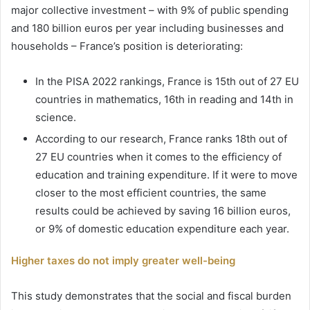
major collective investment – with 9% of public spending
and 180 billion euros per year including businesses and
households – France’s position is deteriorating:
In the PISA 2022 rankings, France is 15th out of 27 EU
countries in mathematics, 16th in reading and 14th in
science.
According to our research, France ranks 18th out of
27 EU countries when it comes to the efficiency of
education and training expenditure. If it were to move
closer to the most efficient countries, the same
results could be achieved by saving 16 billion euros,
or 9% of domestic education expenditure each year.
Higher taxes do not imply greater well-being
This study demonstrates that the social and fiscal burden