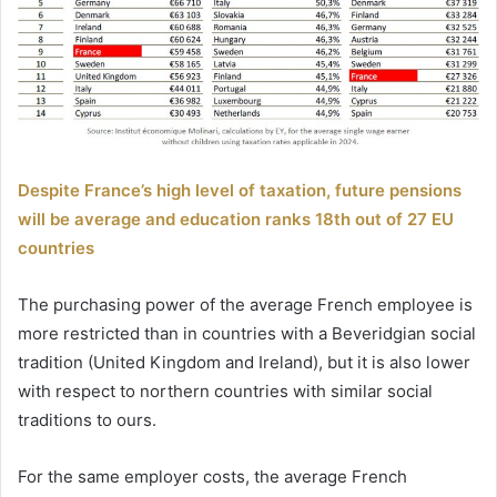
Despite France’s high level of taxation, future pensions
will be average and education ranks 18th out of 27 EU
countries
The purchasing power of the average French employee is
more restricted than in countries with a Beveridgian social
tradition (United Kingdom and Ireland), but it is also lower
with respect to northern countries with similar social
traditions to ours.
For the same employer costs, the average French