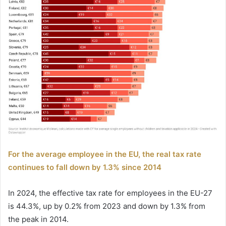
For the average employee in the EU, the real tax rate
continues to fall down by 1.3% since 2014
In 2024, the effective tax rate for employees in the EU-27
is 44.3%, up by 0.2% from 2023 and down by 1.3% from
the peak in 2014.