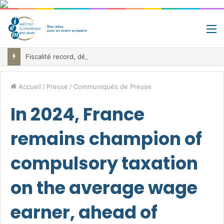
M
Fiscalité record, déficit record et 10 milliards à trouver: le paradoxe belge au cœur de la bataille budgétaire
Accueil
/
Presse
/
Communiqués de Presse
In 2024, France
remains champion of
compulsory taxation
on the average wage
earner, ahead of