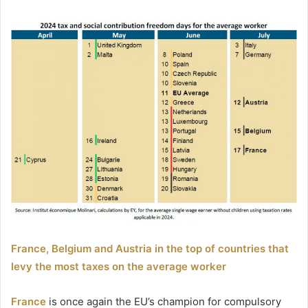
France, Belgium and Austria in the top of countries that
levy the most taxes on the average worker
France
is once again the EU’s champion for compulsory