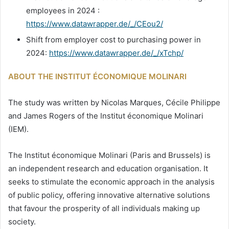
employees in 2024 :
https://www.datawrapper.de/_/CEou2/
Shift from employer cost to purchasing power in
2024:
https://www.datawrapper.de/_/xTchp/
ABOUT THE INSTITUT ÉCONOMIQUE MOLINARI
The study was written by Nicolas Marques, Cécile Philippe
and James Rogers of the Institut économique Molinari
(IEM).
The Institut économique Molinari (Paris and Brussels) is
an independent research and education organisation. It
seeks to stimulate the economic approach in the analysis
of public policy, offering innovative alternative solutions
that favour the prosperity of all individuals making up
society.