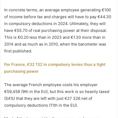
In concrete terms, an average employee generating €100
of income before tax and charges will have to pay €44.30
in compulsory deductions in 2024. Ultimately, they will
have €55.70 of real purchasing power at their disposal.
This is €0.20 less than in 2023 and €1.30 more than in
2014 and as much as in 2010, when the barometer was
first published.
For France, €32 132 in compulsory levies thus a tight
purchasing power
The average French employee costs his employer
€59,458 (9th in the EU), but this work is so heavily taxed
(54%) that they are left with just €27 326 net of
compulsory deductions (11th in the EU).