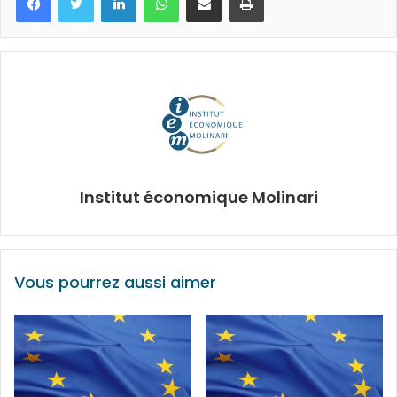
Institut économique Molinari
Vous pourrez aussi aimer