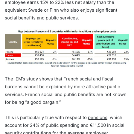
employee earns 15% to 22% less net salary than the
equivalent Swede or Finn who also enjoys significant
social benefits and public services.
The IEM’s study shows that French social and fiscal
burdens cannot be explained by more attractive public
services. French social and public benefits are not known
for being “a good bargain.”
This is particularly true with respect to
pensions
, which
account for 24% of public spending and €11,500 in social
security contributions for the average employee: