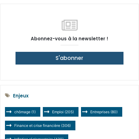
Abonnez-vous à la newsletter !
S'abonner
Enjeux
chômage
(1)
Emploi
(205)
Entreprises
(80)
Finance et crise financière
(306)