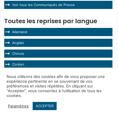
Voir tous les Communiqués de Presse
Toutes les reprises par langue
Allemand
Anglais
Chinois
Coréen
Espagnol
Nous utilisons des cookies afin de vous proposer une
expérience pertinente en se souvenant de vos
préférences et visites répétées. En cliquant sur
Français
"Accepter", vous consentez à l'utilisation de tous les
cookies.
Hongrois
Paramètres
ACCEPTER
Italien
Facebook
Twitter
WhatsApp
Telegram