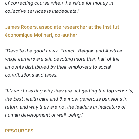
of correcting course when the value for money in
collective services is inadequate.”
James Rogers, associate researcher at the Institut
économique Molinari
,
co-author
“Despite the good news, French, Belgian and Austrian
wage earners are still devoting more than half of the
amounts distributed by their employers to social
contributions and taxes.
“It’s worth asking why they are not getting the top schools,
the best health care and the most generous pensions in
return and why they are not the leaders in indicators of
human development or well-being.”
RESOURCES