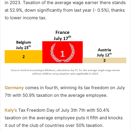
in 2023. Taxation of the average wage earner there stands
at 52.9%, down significantly from last year (- 0.5%), thanks
to lower income tax.
Germany
comes in fourth, winning its tax freedom on July
7th with 50.9% taxation on the average employee.
Italy’s
Tax Freedom Day of July 3th 7th with 50.4%
taxation on the average employee puts it fifth and knocks
it out of the club of countries over 50% taxation.