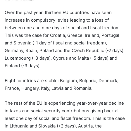
Over the past year, thirteen EU countries have seen
increases in compulsory levies leading to a loss of
between one and nine days of social and fiscal freedom.
This was the case for Croatia, Greece, Ireland, Portugal
and Slovenia (-1 day of fiscal and social freedom),
Germany, Spain, Poland and the Czech Republic (-2 days),
Luxembourg (-3 days), Cyprus and Malta (-5 days) and
Finland (-9 days).
Eight countries are stable: Belgium, Bulgaria, Denmark,
France, Hungary, Italy, Latvia and Romania.
The rest of the EU is experiencing year-over-year decline
in taxes and social security contributions giving back at
least one day of social and fiscal freedom. This is the case
in Lithuania and Slovakia (+2 days), Austria, the