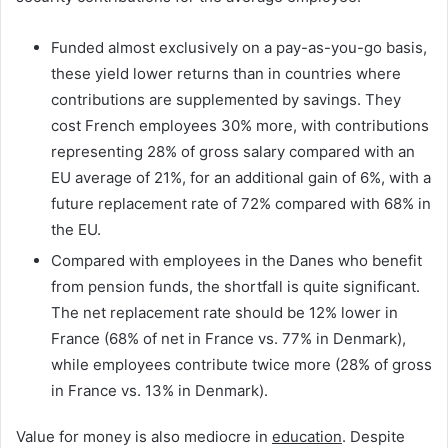
Funded almost exclusively on a pay-as-you-go basis,
these yield lower returns than in countries where
contributions are supplemented by savings. They
cost French employees 30% more, with contributions
representing 28% of gross salary compared with an
EU average of 21%, for an additional gain of 6%, with a
future replacement rate of 72% compared with 68% in
the EU.
Compared with employees in the Danes who benefit
from pension funds, the shortfall is quite significant.
The net replacement rate should be 12% lower in
France (68% of net in France vs. 77% in Denmark),
while employees contribute twice more (28% of gross
in France vs. 13% in Denmark).
Value for money is also mediocre in
education
. Despite