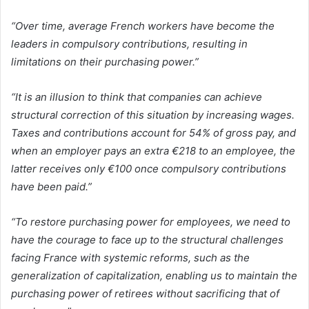
“Over time, average French workers have become the
leaders in compulsory contributions, resulting in
limitations on their purchasing power.”
“It is an illusion to think that companies can achieve
structural correction of this situation by increasing wages.
Taxes and contributions account for 54% of gross pay, and
when an employer pays an extra €218 to an employee, the
latter receives only €100 once compulsory contributions
have been paid.”
“To restore purchasing power for employees, we need to
have the courage to face up to the structural challenges
facing France with systemic reforms, such as the
generalization of capitalization, enabling us to maintain the
purchasing power of retirees without sacrificing that of