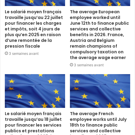
Le salarié moyen français
The average European
travaille jusqu’au 22 juillet
employee worked until
pour financer les charges
June 12th to finance public
et impôts, soit 4 jours de
services and collective
plus qu’en 2025 en raison
benefits in 2026. France,
d’une remontée de la
Austria and Belgium
pression fiscale
remain champions of
compulsory taxation on
3 semaines avant
the average wage earner
3 semaines avant
Le salarié moyen français
The average French
travaille jusqu’au 18 juillet
employee works until July
pour financer les services
18th to finance public
publics et prestations
services and collective