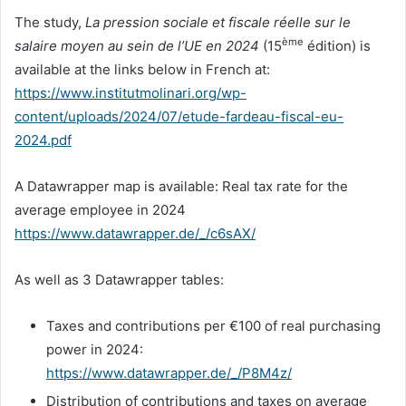
The study,
La pression sociale et fiscale réelle sur le
ème
salaire moyen au sein de l’UE en 2024
(15
édition) is
available at the links below in French at:
https://www.institutmolinari.org/wp-
content/uploads/2024/07/etude-fardeau-fiscal-eu-
2024.pdf
A Datawrapper map is available: Real tax rate for the
average employee in 2024
https://www.datawrapper.de/_/c6sAX/
As well as 3 Datawrapper tables:
Taxes and contributions per €100 of real purchasing
power in 2024:
https://www.datawrapper.de/_/P8M4z/
Distribution of contributions and taxes on average