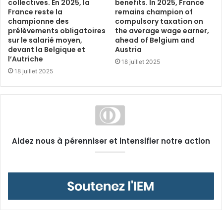
collectives. En 2025, la
benefits. In 2025, France
France reste la
remains champion of
championne des
compulsory taxation on
prélèvements obligatoires
the average wage earner,
sur le salarié moyen,
ahead of Belgium and
devant la Belgique et
Austria
l’Autriche
18 juillet 2025
18 juillet 2025
Aidez nous à pérenniser et intensifier notre action