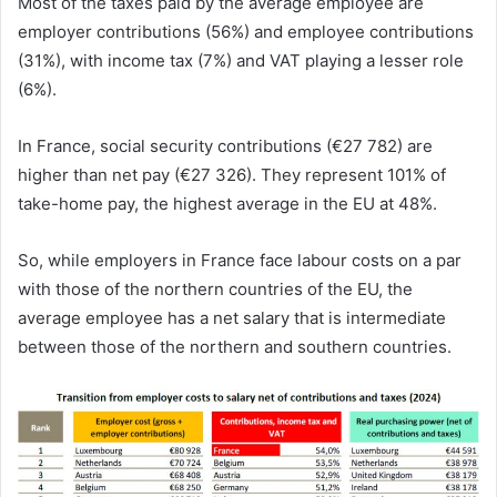
Most of the taxes paid by the average employee are
employer contributions (56%) and employee contributions
(31%), with income tax (7%) and VAT playing a lesser role
(6%).
In France, social security contributions (€27 782) are
higher than net pay (€27 326). They represent 101% of
take-home pay, the highest average in the EU at 48%.
So, while employers in France face labour costs on a par
with those of the northern countries of the EU, the
average employee has a net salary that is intermediate
between those of the northern and southern countries.