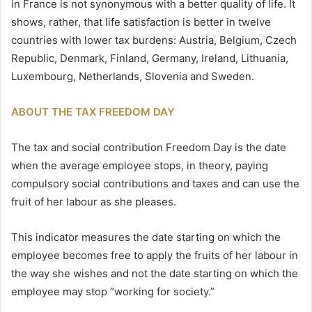
in France is not synonymous with a better quality of life. It
shows, rather, that life satisfaction is better in twelve
countries with lower tax burdens: Austria, Belgium, Czech
Republic, Denmark, Finland, Germany, Ireland, Lithuania,
Luxembourg, Netherlands, Slovenia and Sweden.
ABOUT THE TAX FREEDOM DAY
The tax and social contribution Freedom Day is the date
when the average employee stops, in theory, paying
compulsory social contributions and taxes and can use the
fruit of her labour as she pleases.
This indicator measures the date starting on which the
employee becomes free to apply the fruits of her labour in
the way she wishes and not the date starting on which the
employee may stop “working for society.”