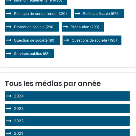
Inflation réglementaire
(420)
Politique de concurrence
(320)
Politique fiscale
(679)
Protection sociale
(290)
Précaution
(293)
Question de société
(90)
Questions de société
(190)
Services publics
(68)
Tous les médias par année
2024
2023
2022
2021