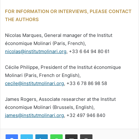
FOR INFORMATION OR INTERVIEWS, PLEASE CONTACT
THE AUTHORS
Nicolas Marques, General manager of the Institut
économique Molinari (Paris, French),
nicolas@institutmolinari.org
, +33 6 64 94 80 61
Cécile Philippe, President of the Institut économique
Molinari (Paris, French or English),
cecile@institutmolinari.org
, +33 6 78 86 98 58
James Rogers, Associate researcher at the Institut
économique Molinari (Brussels, English),
james@institutmolinari.org
, +32 497 946 840
Facebook
Twitter
Linkedin
WhatsApp
Partagez par mail
Imprimez