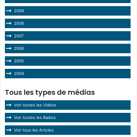
2009
2008
2007
2006
2005
2004
Tous les types de médias
Voir toutes les Vidéos
Voir toutes les Radios
Voir tous les Articles