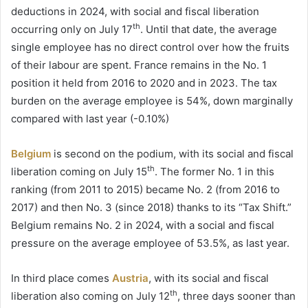
deductions in 2024, with social and fiscal liberation
th
occurring only on July 17
. Until that date, the average
single employee has no direct control over how the fruits
of their labour are spent. France remains in the No. 1
position it held from 2016 to 2020 and in 2023. The tax
burden on the average employee is 54%, down marginally
compared with last year (-0.10%)
Belgium
is second on the podium, with its social and fiscal
th
liberation coming on July 15
. The former No. 1 in this
ranking (from 2011 to 2015) became No. 2 (from 2016 to
2017) and then No. 3 (since 2018) thanks to its “Tax Shift.”
Belgium remains No. 2 in 2024, with a social and fiscal
pressure on the average employee of 53.5%, as last year.
In third place comes
Austria
, with its social and fiscal
th
liberation also coming on July 12
, three days sooner than