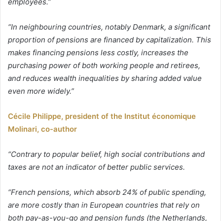
employees.”
“In neighbouring countries, notably Denmark, a significant
proportion of pensions are financed by capitalization. This
makes financing pensions less costly, increases the
purchasing power of both working people and retirees,
and reduces wealth inequalities by sharing added value
even more widely.”
Cécile Philippe, president of the Institut économique
Molinari, co-author
“Contrary to popular belief, high social contributions and
taxes are not an indicator of better public services.
“French pensions, which absorb 24% of public spending,
are more costly than in European countries that rely on
both pay-as-you-go and pension funds (the Netherlands,