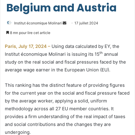
Belgium and Austria
Envoyer
Institut économique Molinari
17 juillet 2024
un
8 mn pour lire cet article
courriel
Paris, July 17, 2024 –
Using data calculated by EY, the
th
Institut économique Molinari is issuing its 15
annual
study on the real social and fiscal pressures faced by the
average wage earner in the European Union (EU).
This ranking has the distinct feature of providing figures
for the current year on the social and fiscal pressure faced
by the average worker, applying a solid, uniform
methodology across all 27 EU member countries. It
provides a firm understanding of the real impact of taxes
and social contributions and the changes they are
undergoing.