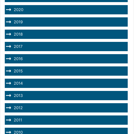
2020
2019
2018
2017
2016
2015
2014
2013
2012
2011
2010