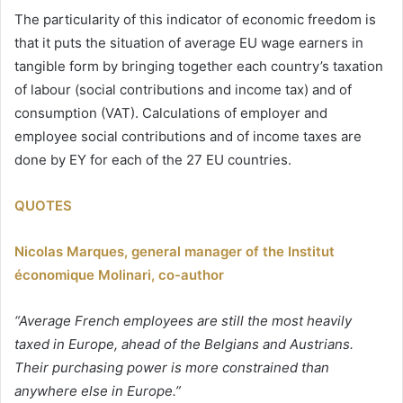
The particularity of this indicator of economic freedom is
that it puts the situation of average EU wage earners in
tangible form by bringing together each country’s taxation
of labour (social contributions and income tax) and of
consumption (VAT). Calculations of employer and
employee social contributions and of income taxes are
done by EY for each of the 27 EU countries.
QUOTES
Nicolas Marques, general manager of the Institut
économique Molinari, co-author
“Average French employees are still the most heavily
taxed in Europe, ahead of the Belgians and Austrians.
Their purchasing power is more constrained than
anywhere else in Europe.”