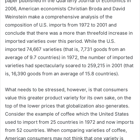
paper published in the Quarterly Journal of Economics in
2006, American economists Christian Broda and David
Weinstein make a comprehensive analysis of the
composition of U.S. imports from 1972 to 2001 and
conclude that there was a more than threefold increase in
imported varieties over this period. While the U.S.
imported 74,667 varieties (that is, 7,731 goods from an
average of 9.7 countries) in 1972, the number of imported
varieties had spectacularly soared to 259,215 in 2001 (that
is, 16,390 goods from an average of 15.8 countries).
What needs to be stressed, however, is that consumers
value this greater product variety for its own sake, on the
top of the lower prices that globalization also generates.
Consider the example of coffee which the United States
used to import from 25 countries in 1972 and now imports
from 52 countries. When comparing varieties of coffee,
American consumers may not think that one variety is