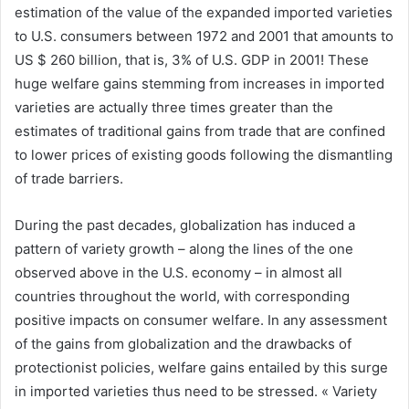
estimation of the value of the expanded imported varieties
to U.S. consumers between 1972 and 2001 that amounts to
US $ 260 billion, that is, 3% of U.S. GDP in 2001! These
huge welfare gains stemming from increases in imported
varieties are actually three times greater than the
estimates of traditional gains from trade that are confined
to lower prices of existing goods following the dismantling
of trade barriers.
During the past decades, globalization has induced a
pattern of variety growth – along the lines of the one
observed above in the U.S. economy – in almost all
countries throughout the world, with corresponding
positive impacts on consumer welfare. In any assessment
of the gains from globalization and the drawbacks of
protectionist policies, welfare gains entailed by this surge
in imported varieties thus need to be stressed. « Variety