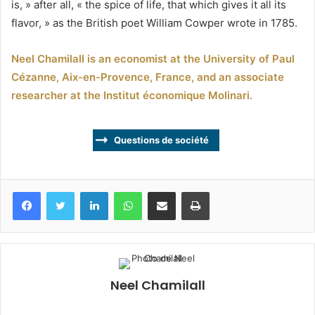
is, » after all, « the spice of life, that which gives it all its
flavor, » as the British poet William Cowper wrote in 1785.
Neel Chamilall is an economist at the University of Paul
Cézanne, Aix-en-Provence, France, and an associate
researcher at the Institut économique Molinari.
Questions de société
Facebook
Twitter
Linkedin
WhatsApp
Partagez par mail
Imprimez
Neel Chamilall