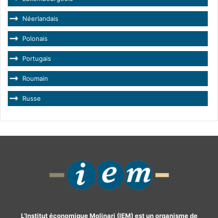
Néerlandais
Polonais
Portugais
Roumain
Russe
L’Institut économique Molinari (IEM) est un organisme de