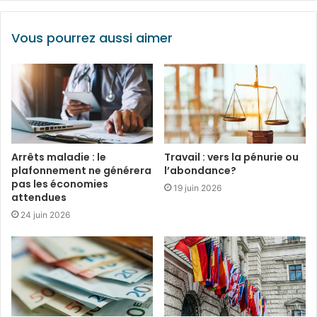
Vous pourrez aussi aimer
Arrêts maladie : le
Travail : vers la pénurie ou
plafonnement ne générera
l’abondance?
pas les économies
19 juin 2026
attendues
24 juin 2026