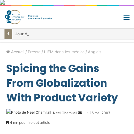
M
Jour de libération fiscale: pourquoi vous travaillez pour l’État jusqu’au 22 juillet avant de toucher votre vrai salaire
Accueil
/
Presse
/
L'IEM dans les médias
/
Anglais
Spicing the Gains
From Globalization
With Product Variety
Envoyer
Neel Chamilall
15 mai 2007
un
4 mn pour lire cet article
courriel