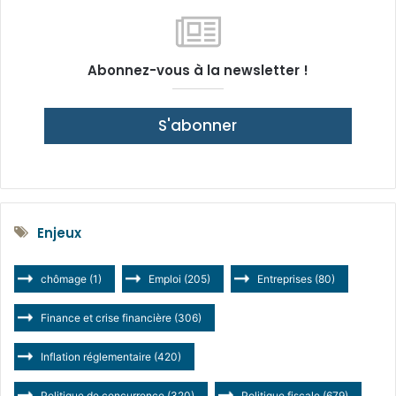
Abonnez-vous à la newsletter !
S'abonner
Enjeux
chômage
(1)
Emploi
(205)
Entreprises
(80)
Finance et crise financière
(306)
Inflation réglementaire
(420)
Politique de concurrence
(320)
Politique fiscale
(679)