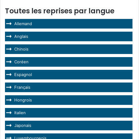
Toutes les reprises par langue
Allemand
Anglais
Chinois
Coréen
Espagnol
Français
Hongrois
Italien
Japonais
Luxembourgeois