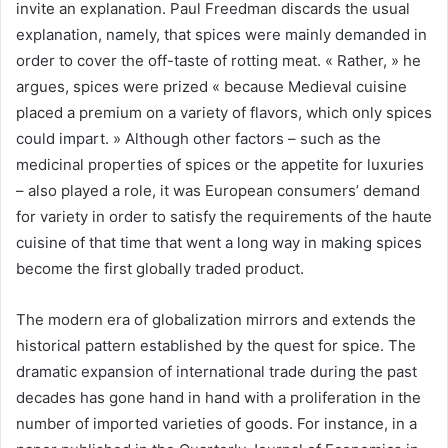
invite an explanation. Paul Freedman discards the usual
explanation, namely, that spices were mainly demanded in
order to cover the off-taste of rotting meat. « Rather, » he
argues, spices were prized « because Medieval cuisine
placed a premium on a variety of flavors, which only spices
could impart. » Although other factors – such as the
medicinal properties of spices or the appetite for luxuries
– also played a role, it was European consumers’ demand
for variety in order to satisfy the requirements of the haute
cuisine of that time that went a long way in making spices
become the first globally traded product.
The modern era of globalization mirrors and extends the
historical pattern established by the quest for spice. The
dramatic expansion of international trade during the past
decades has gone hand in hand with a proliferation in the
number of imported varieties of goods. For instance, in a