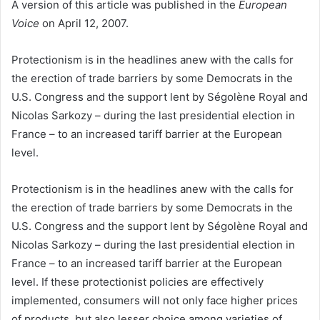
A version of this article was published in the
European
Voice
on April 12, 2007.
Protectionism is in the headlines anew with the calls for
the erection of trade barriers by some Democrats in the
U.S. Congress and the support lent by Ségolène Royal and
Nicolas Sarkozy – during the last presidential election in
France – to an increased tariff barrier at the European
level.
Protectionism is in the headlines anew with the calls for
the erection of trade barriers by some Democrats in the
U.S. Congress and the support lent by Ségolène Royal and
Nicolas Sarkozy – during the last presidential election in
France – to an increased tariff barrier at the European
level. If these protectionist policies are effectively
implemented, consumers will not only face higher prices
of products, but also lesser choice among varieties of