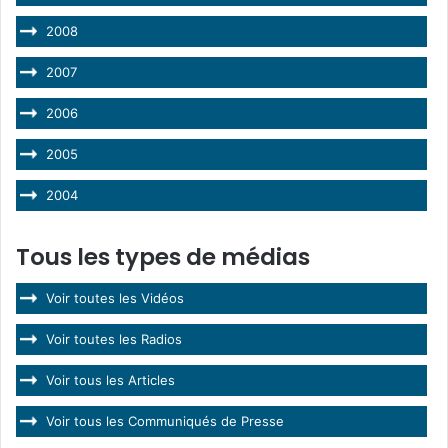
2008
2007
2006
2005
2004
Tous les types de médias
Voir toutes les Vidéos
Voir toutes les Radios
Voir tous les Articles
Voir tous les Communiqués de Presse