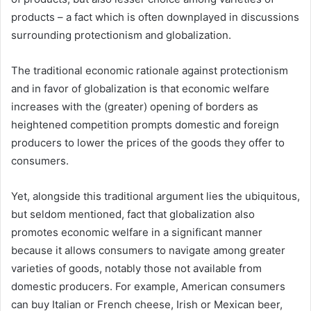
products – a fact which is often downplayed in discussions
surrounding protectionism and globalization.
The traditional economic rationale against protectionism
and in favor of globalization is that economic welfare
increases with the (greater) opening of borders as
heightened competition prompts domestic and foreign
producers to lower the prices of the goods they offer to
consumers.
Yet, alongside this traditional argument lies the ubiquitous,
but seldom mentioned, fact that globalization also
promotes economic welfare in a significant manner
because it allows consumers to navigate among greater
varieties of goods, notably those not available from
domestic producers. For example, American consumers
can buy Italian or French cheese, Irish or Mexican beer,