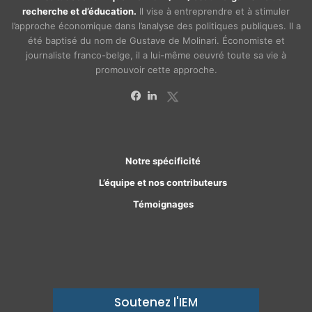
recherche et d’éducation.
Il vise à entreprendre et à stimuler
l’approche économique dans l’analyse des politiques publiques. Il a
été baptisé du nom de Gustave de Molinari. Économiste et
journaliste franco-belge, il a lui-même oeuvré toute sa vie à
promouvoir cette approche.
X
Facebook
Linkedin
Notre spécificité
L’équipe et nos contributeurs
Témoignages
Soutenez l'IEM