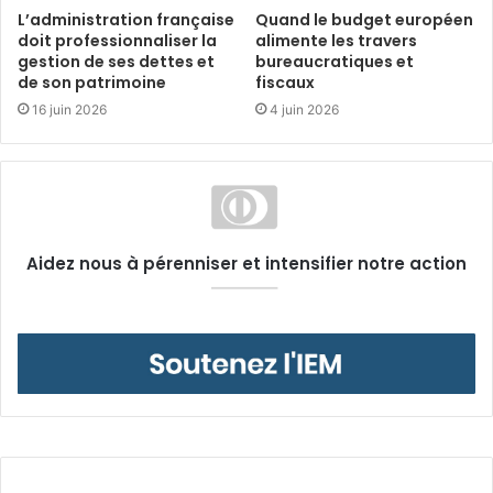
L’administration française
Quand le budget européen
doit professionnaliser la
alimente les travers
gestion de ses dettes et
bureaucratiques et
de son patrimoine
fiscaux
16 juin 2026
4 juin 2026
Aidez nous à pérenniser et intensifier notre action