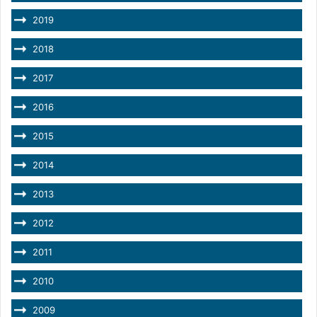
2019
2018
2017
2016
2015
2014
2013
2012
2011
2010
2009