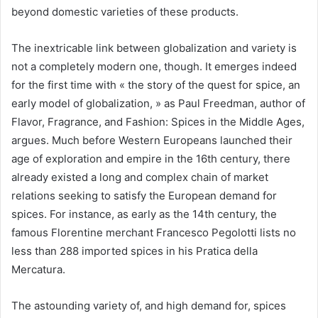
beyond domestic varieties of these products.
The inextricable link between globalization and variety is
not a completely modern one, though. It emerges indeed
for the first time with « the story of the quest for spice, an
early model of globalization, » as Paul Freedman, author of
Flavor, Fragrance, and Fashion: Spices in the Middle Ages,
argues. Much before Western Europeans launched their
age of exploration and empire in the 16th century, there
already existed a long and complex chain of market
relations seeking to satisfy the European demand for
spices. For instance, as early as the 14th century, the
famous Florentine merchant Francesco Pegolotti lists no
less than 288 imported spices in his Pratica della
Mercatura.
The astounding variety of, and high demand for, spices