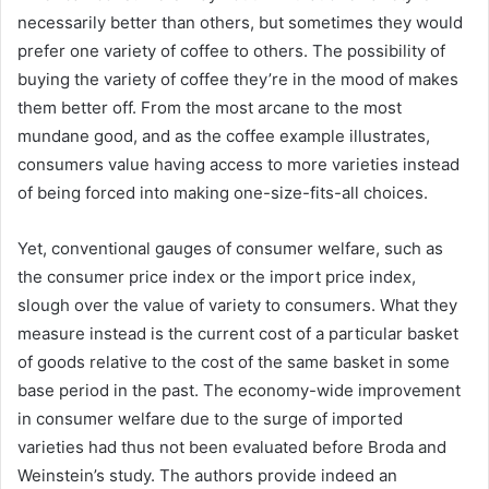
necessarily better than others, but sometimes they would
prefer one variety of coffee to others. The possibility of
buying the variety of coffee they’re in the mood of makes
them better off. From the most arcane to the most
mundane good, and as the coffee example illustrates,
consumers value having access to more varieties instead
of being forced into making one-size-fits-all choices.
Yet, conventional gauges of consumer welfare, such as
the consumer price index or the import price index,
slough over the value of variety to consumers. What they
measure instead is the current cost of a particular basket
of goods relative to the cost of the same basket in some
base period in the past. The economy-wide improvement
in consumer welfare due to the surge of imported
varieties had thus not been evaluated before Broda and
Weinstein’s study. The authors provide indeed an