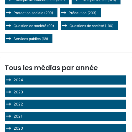
Protection sociale
(290)
Précaution
(293)
Question de société
(90)
Questions de société
(190)
Services publics
(68)
Tous les médias par année
2024
2023
2022
2021
2020