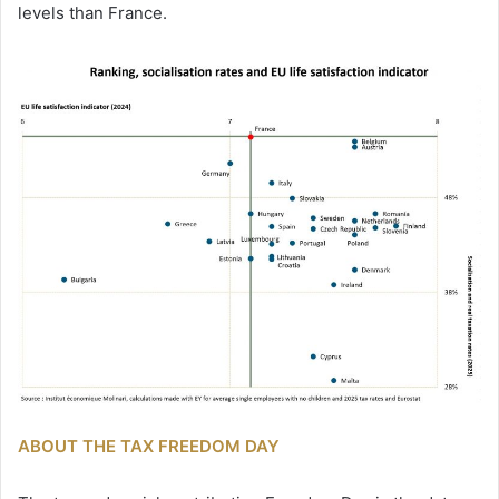
levels than France.
ABOUT THE TAX FREEDOM DAY