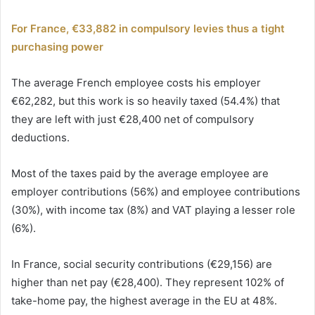
For France, €33,882 in compulsory levies thus a tight
purchasing power
The average French employee costs his employer
€62,282, but this work is so heavily taxed (54.4%) that
they are left with just €28,400 net of compulsory
deductions.
Most of the taxes paid by the average employee are
employer contributions (56%) and employee contributions
(30%), with income tax (8%) and VAT playing a lesser role
(6%).
In France, social security contributions (€29,156) are
higher than net pay (€28,400). They represent 102% of
take-home pay, the highest average in the EU at 48%.