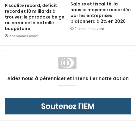
Salaire et fiscalité: la
Fiscalité record, déficit
hausse moyenne accordée
record et 10 milliards à
par les entreprises
trouver: le paradoxe belge
plafonnera à 2% en 2026
au cœur de la bataille
budgétaire
2 semaines avant
2 semaines avant
Aidez nous à pérenniser et intensifier notre action