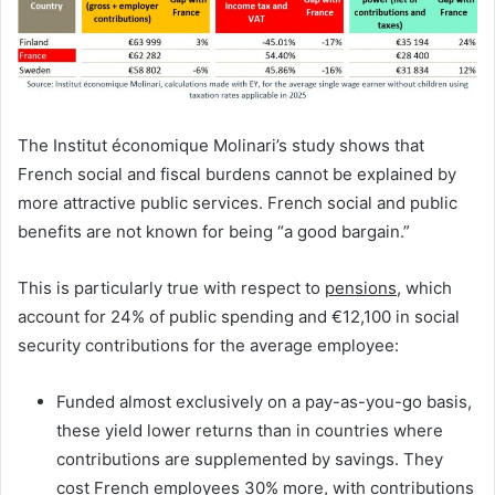
The Institut économique Molinari’s study shows that
French social and fiscal burdens cannot be explained by
more attractive public services. French social and public
benefits are not known for being “a good bargain.”
This is particularly true with respect to
pensions
, which
account for 24% of public spending and €12,100 in social
security contributions for the average employee:
Funded almost exclusively on a pay-as-you-go basis,
these yield lower returns than in countries where
contributions are supplemented by savings. They
cost French employees 30% more, with contributions