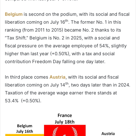
Belgium
is second on the podium, with its social and fiscal
th
liberation coming on July 16
. The former No. 1 in this
ranking (from 2011 to 2015) became No. 2 thanks to its
“Tax Shift.” Belgium is No. 2 in 2025, with a social and
fiscal pressure on the average employee of 54%, slightly
higher than last year (+0.50%), with a tax and social
contribution Freedom Day falling one day later.
In third place comes
Austria
, with its social and fiscal
th
liberation coming on July 14
, two days later than in 2024.
Taxation of the average wage earner there stands at
53.4% (+0.50%).