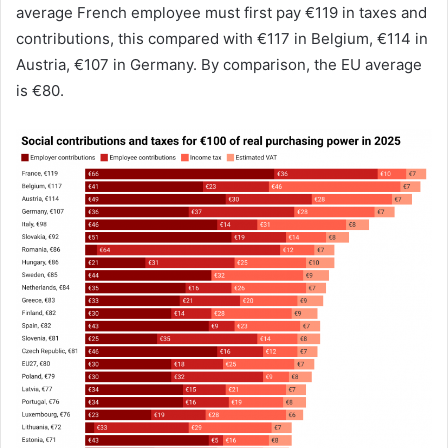
average French employee must first pay €119 in taxes and
contributions, this compared with €117 in Belgium, €114 in
Austria, €107 in Germany. By comparison, the EU average
is €80.