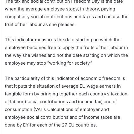
The tax and social contribution Freedom Day is the date
when the average employee stops, in theory, paying
compulsory social contributions and taxes and can use the
fruit of her labour as she pleases.
This indicator measures the date starting on which the
employee becomes free to apply the fruits of her labour in
the way she wishes and not the date starting on which the
employee may stop “working for society.”
The particularity of this indicator of economic freedom is
that it puts the situation of average EU wage earners in
tangible form by bringing together each country’s taxation
of labour (social contributions and income tax) and of
consumption (VAT). Calculations of employer and
employee social contributions and of income taxes are
done by EY for each of the 27 EU countries.