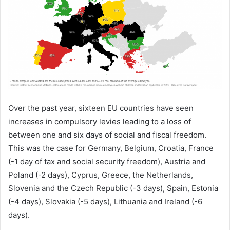
Over the past year, sixteen EU countries have seen
increases in compulsory levies leading to a loss of
between one and six days of social and fiscal freedom.
This was the case for Germany, Belgium, Croatia, France
(-1 day of tax and social security freedom), Austria and
Poland (-2 days), Cyprus, Greece, the Netherlands,
Slovenia and the Czech Republic (-3 days), Spain, Estonia
(-4 days), Slovakia (-5 days), Lithuania and Ireland (-6
days).