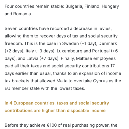
Four countries remain stable: Bulgaria, Finland, Hungary
and Romania.
Seven countries have recorded a decrease in levies,
allowing them to recover days of tax and social security
freedom. This is the case in Sweden (+1 day), Denmark
(+2 days), Italy (+3 days), Luxembourg and Portugal (+6
days), and Latvia (+7 days). Finally, Maltese employees
paid all their taxes and social security contributions 17
days earlier than usual, thanks to an expansion of income
tax brackets that allowed Malta to overtake Cyprus as the
EU member state with the lowest taxes.
In 4 European countries, taxes and social security
contributions are higher than disposable income
Before they achieve €100 of real purchasing power, the