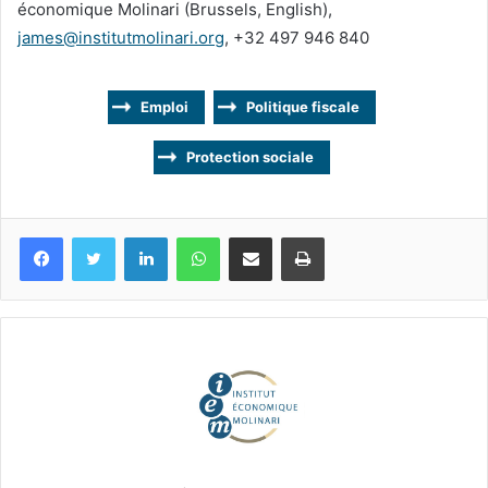
économique Molinari (Brussels, English),
james@institutmolinari.org
, +32 497 946 840
Emploi
Politique fiscale
Protection sociale
Facebook
Twitter
Linkedin
WhatsApp
Partagez par mail
Imprimez