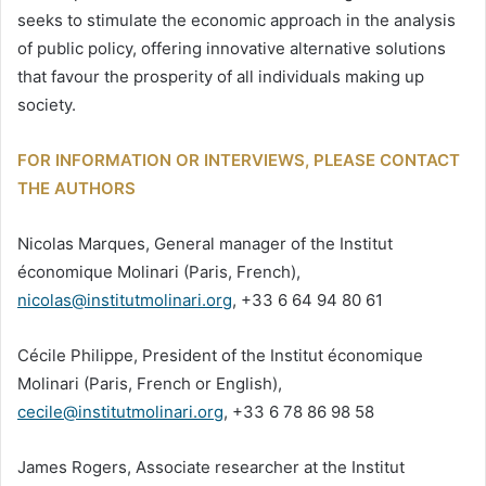
seeks to stimulate the economic approach in the analysis
of public policy, offering innovative alternative solutions
that favour the prosperity of all individuals making up
society.
FOR INFORMATION OR INTERVIEWS, PLEASE CONTACT
THE AUTHORS
Nicolas Marques, General manager of the Institut
économique Molinari (Paris, French),
nicolas@institutmolinari.org
, +33 6 64 94 80 61
Cécile Philippe, President of the Institut économique
Molinari (Paris, French or English),
cecile@institutmolinari.org
, +33 6 78 86 98 58
James Rogers, Associate researcher at the Institut