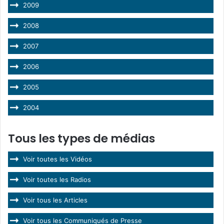
2009
2008
2007
2006
2005
2004
Tous les types de médias
Voir toutes les Vidéos
Voir toutes les Radios
Voir tous les Articles
Voir tous les Communiqués de Presse