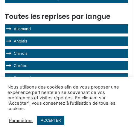
Toutes les reprises par langue
Allemand
Anglais
Chinois
Coréen
Espagnol
Nous utilisons des cookies afin de vous proposer une
Français
expérience pertinente en se souvenant de vos
préférences et visites répétées. En cliquant sur
Hongrois
"Accepter", vous consentez à l'utilisation de tous les
cookies.
Italien
Paramètres
ACCEPTER
Japonais
Facebook
Twitter
WhatsApp
Telegram