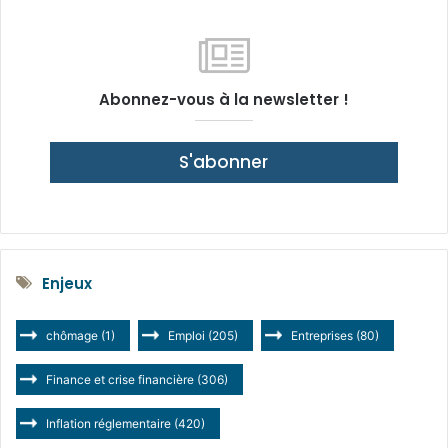
Abonnez-vous à la newsletter !
S'abonner
Enjeux
chômage
(1)
Emploi
(205)
Entreprises
(80)
Finance et crise financière
(306)
Inflation réglementaire
(420)