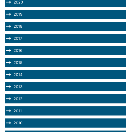
2020
2019
2018
2017
2016
2015
2014
2013
2012
2011
2010