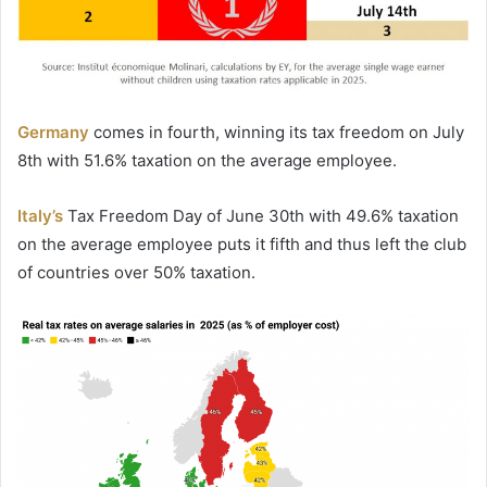
Germany
comes in fourth, winning its tax freedom on July
8th with 51.6% taxation on the average employee.
Italy’s
Tax Freedom Day of June 30th with 49.6% taxation
on the average employee puts it fifth and thus left the club
of countries over 50% taxation.