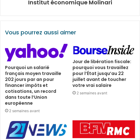
Institut économique Molinari
Vous pourrez aussi aimer
Jour de libération fiscale:
pourquoi vous travaillez
Pourquoi un salarié
pour l’État jusqu’au 22
français moyen travaille
juillet avant de toucher
202 jours par an pour
votre vrai salaire
financer impôts et
cotisations, un record
2 semaines avant
dans toute l’Union
européenne
2 semaines avant