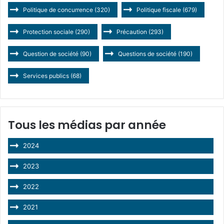
Politique de concurrence
(320)
Politique fiscale
(679)
Protection sociale
(290)
Précaution
(293)
Question de société
(90)
Questions de société
(190)
Services publics
(68)
Tous les médias par année
2024
2023
2022
2021