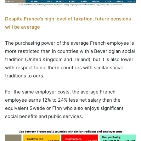
Despite France’s high level of taxation, future pensions
will be average
The purchasing power of the average French employee is
more restricted than in countries with a Beveridgian social
tradition (United Kingdom and Ireland), but it is also lower
with respect to northern countries with similar social
traditions to ours.
For the same employer costs, the average French
employee earns 12% to 24% less net salary than the
equivalent Swede or Finn who also enjoys significant
social benefits and public services.