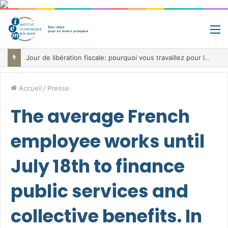
M
Fiscalité record, déficit record et 10 milliards à trouver: le paradoxe belge au cœur de la bataille budgétaire
Accueil
/
Presse
The average French
employee works until
July 18th to finance
public services and
collective benefits. In