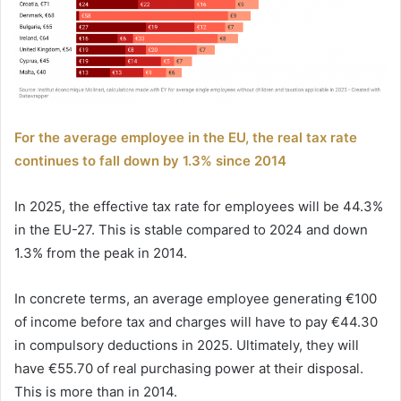
For the average employee in the EU, the real tax rate
continues to fall down by 1.3% since 2014
In 2025, the effective tax rate for employees will be 44.3%
in the EU-27. This is stable compared to 2024 and down
1.3% from the peak in 2014.
In concrete terms, an average employee generating €100
of income before tax and charges will have to pay €44.30
in compulsory deductions in 2025. Ultimately, they will
have €55.70 of real purchasing power at their disposal.
This is more than in 2014.