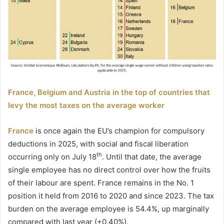
France, Belgium and Austria in the top of countries that
levy the most taxes on the average worker
France
is once again the EU’s champion for compulsory
deductions in 2025, with social and fiscal liberation
th
occurring only on July 18
. Until that date, the average
single employee has no direct control over how the fruits
of their labour are spent. France remains in the No. 1
position it held from 2016 to 2020 and since 2023. The tax
burden on the average employee is 54.4%, up marginally
compared with last year (+0.40%).