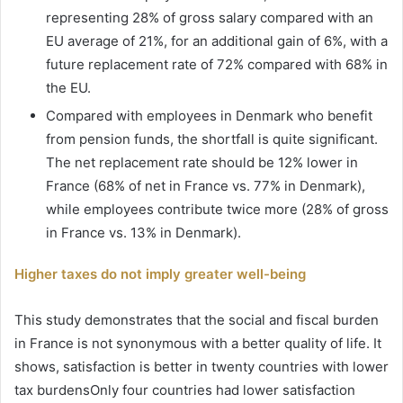
representing 28% of gross salary compared with an
EU average of 21%, for an additional gain of 6%, with a
future replacement rate of 72% compared with 68% in
the EU.
Compared with employees in Denmark who benefit
from pension funds, the shortfall is quite significant.
The net replacement rate should be 12% lower in
France (68% of net in France vs. 77% in Denmark),
while employees contribute twice more (28% of gross
in France vs. 13% in Denmark).
Higher taxes do not imply greater well-being
This study demonstrates that the social and fiscal burden
in France is not synonymous with a better quality of life. It
shows, satisfaction is better in twenty countries with lower
tax burdensOnly four countries had lower satisfaction