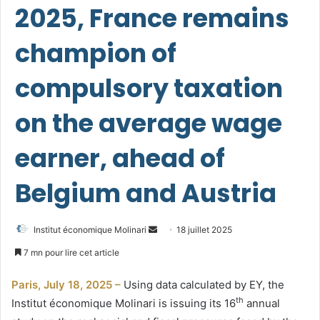
2025, France remains
champion of
compulsory taxation
on the average wage
earner, ahead of
Belgium and Austria
Envoyer
Institut économique Molinari
18 juillet 2025
un
7 mn pour lire cet article
courriel
Paris, July 18, 2025 –
Using data calculated by EY, the
th
Institut économique Molinari is issuing its 16
annual