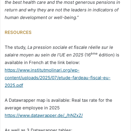
the best health care and the most generous pensions in
return and why they are not the leaders in indicators of
human development or well-being.”
RESOURCES
The study,
La pression sociale et fiscale réelle sur le
ème
salaire moyen au sein de l’UE en 2025
(16
édition) is
available in French at the link below:
https://www.institutmolinari.org/wp-
content/uploads/2025/07/etude-fardeau-fiscal-eu-
2025.pdf
A Datawrapper map is available: Real tax rate for the
average employee in 2025
https://www.datawrapper.de/_/hNZxZ/
As well as 3 Datawrapper tables: