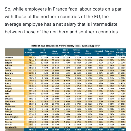
So, while employers in France face labour costs on a par
with those of the northern countries of the EU, the
average employee has a net salary that is intermediate
between those of the northern and southern countries.