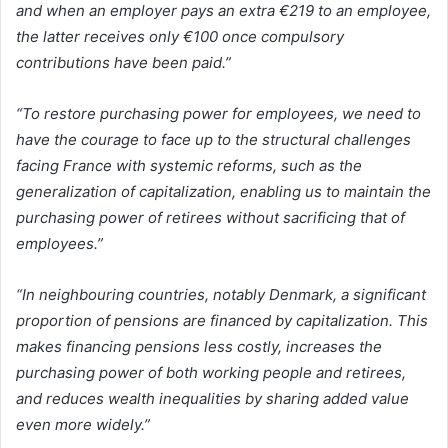
and when an employer pays an extra €219 to an employee,
the latter receives only €100 once compulsory
contributions have been paid.”
“To restore purchasing power for employees, we need to
have the courage to face up to the structural challenges
facing France with systemic reforms, such as the
generalization of capitalization, enabling us to maintain the
purchasing power of retirees without sacrificing that of
employees.”
“In neighbouring countries, notably Denmark, a significant
proportion of pensions are financed by capitalization. This
makes financing pensions less costly, increases the
purchasing power of both working people and retirees,
and reduces wealth inequalities by sharing added value
even more widely.”