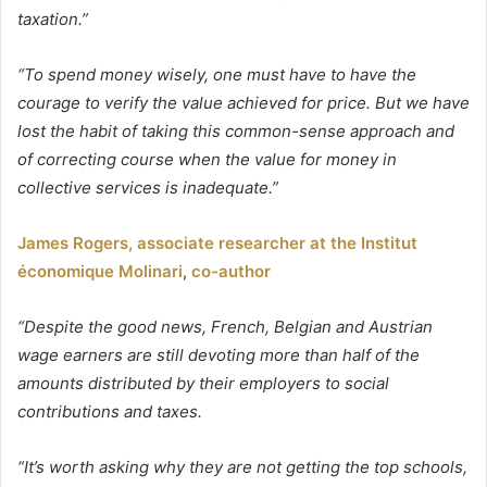
taxation.”
“To spend money wisely, one must have to have the
courage to verify the value achieved for price. But we have
lost the habit of taking this common-sense approach and
of correcting course when the value for money in
collective services is inadequate.”
James Rogers, associate researcher at the Institut
économique Molinari
,
co-author
“Despite the good news, French, Belgian and Austrian
wage earners are still devoting more than half of the
amounts distributed by their employers to social
contributions and taxes.
“It’s worth asking why they are not getting the top schools,