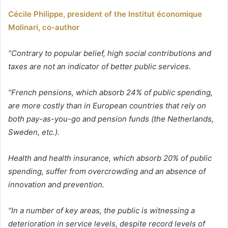
Cécile Philippe, president of the Institut économique
Molinari, co-author
“Contrary to popular belief, high social contributions and
taxes are not an indicator of better public services.
“French pensions, which absorb 24% of public spending,
are more costly than in European countries that rely on
both pay-as-you-go and pension funds (the Netherlands,
Sweden, etc.).
Health and health insurance, which absorb 20% of public
spending, suffer from overcrowding and an absence of
innovation and prevention.
“In a number of key areas, the public is witnessing a
deterioration in service levels, despite record levels of