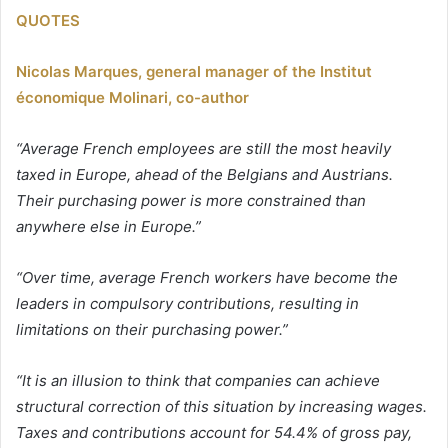
QUOTES
Nicolas Marques, general manager of the Institut
économique Molinari, co-author
“Average French employees are still the most heavily
taxed in Europe, ahead of the Belgians and Austrians.
Their purchasing power is more constrained than
anywhere else in Europe.”
“Over time, average French workers have become the
leaders in compulsory contributions, resulting in
limitations on their purchasing power.”
“It is an illusion to think that companies can achieve
structural correction of this situation by increasing wages.
Taxes and contributions account for 54.4% of gross pay,