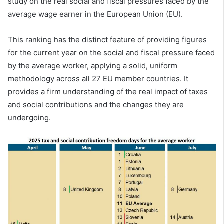
study on the real social and fiscal pressures faced by the
average wage earner in the European Union (EU).
This ranking has the distinct feature of providing figures
for the current year on the social and fiscal pressure faced
by the average worker, applying a solid, uniform
methodology across all 27 EU member countries. It
provides a firm understanding of the real impact of taxes
and social contributions and the changes they are
undergoing.