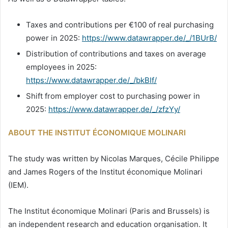
Taxes and contributions per €100 of real purchasing
power in 2025:
https://www.datawrapper.de/_/1BUrB/
Distribution of contributions and taxes on average
employees in 2025:
https://www.datawrapper.de/_/bkBIf/
Shift from employer cost to purchasing power in
2025:
https://www.datawrapper.de/_/zfzYy/
ABOUT THE INSTITUT ÉCONOMIQUE MOLINARI
The study was written by Nicolas Marques, Cécile Philippe
and James Rogers of the Institut économique Molinari
(IEM).
The Institut économique Molinari (Paris and Brussels) is
an independent research and education organisation. It